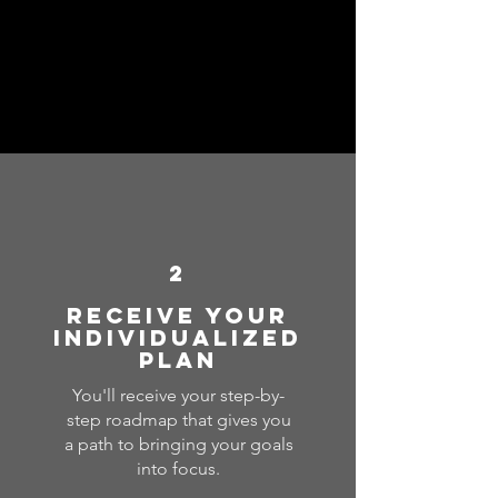
2
Receive your
individualized
plan
You'll receive your step-by-
step roadmap that gives you
a path to bringing your goals
into focus.