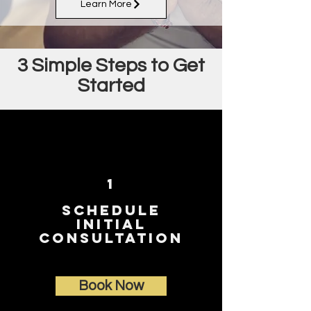
Learn More
3 Simple Steps to Get
Started
1
Sch
edule
Initial
Consultation
Book Now