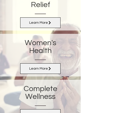
Relief
Learn More
Women's
Health
Learn More
Complete
Wellness