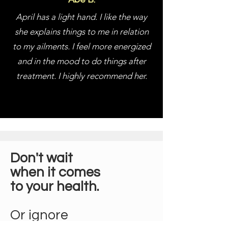
April has a light hand. I like the way
she explains things to me in relation
to my ailments. I feel more energized
and in the mood to do things after
treatment. I highly recommend her.
Don't wait
when it comes
to your health.
Or ignore