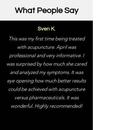
What People Say
Sven K.
This was my first time being treated
with acupuncture. April was
professional and very informative. I
was surprised by how much she cared
and analyzed my symptoms. It was
eye opening how much better results
could be achieved with acupuncture
versus pharmaceuticals. It was
wonderful. Highly recommended!