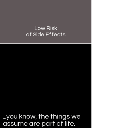
Low Risk
of Side Effects
Aches and pains?
Headaches?
Sleep problems?​
Stress, tension, anxiety or
depression?​
Digestive problems?
...you know, the things we
assume are part of life.