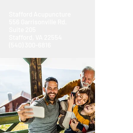
Stafford Acupuncture
556 Garrisonville Rd.
Suite 205
Stafford, VA 22554
(540) 300-6816
Book Now
Less Pain.
Less Stress.
Better Mood.
Better Life.
Acupuncture & Traditional East
Asian Medicine
in Stafford, VA
Book Now