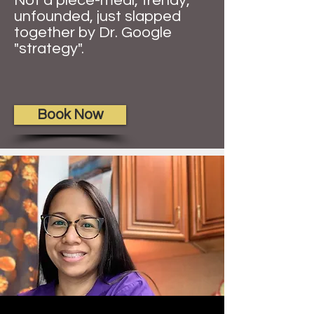
Not a piece-meal, trendy,
unfounded, just slapped
together by Dr. Google
"strategy".
Book Now