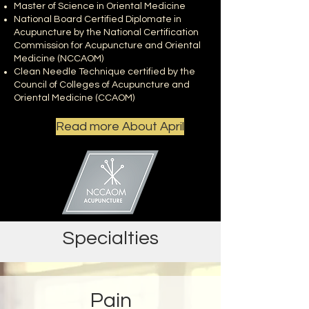
Master of Science in Oriental Medicine
National Board Certified Diplomate in
Acupuncture by the National Certification
Commission for Acupuncture and Oriental
Medicine (NCCAOM)
Clean Needle Technique certified by the
Council of Colleges of Acupuncture and
Oriental Medicine (CCAOM)
Read more About April
Specialties
Pain