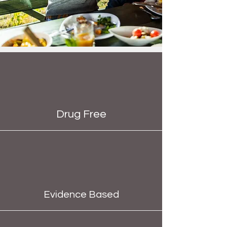
Drug Free
Evidence Based