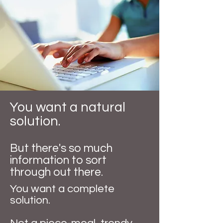
You want a natural
solution.
But there's so much
information to sort
through out there.
You want a complete
solution.​