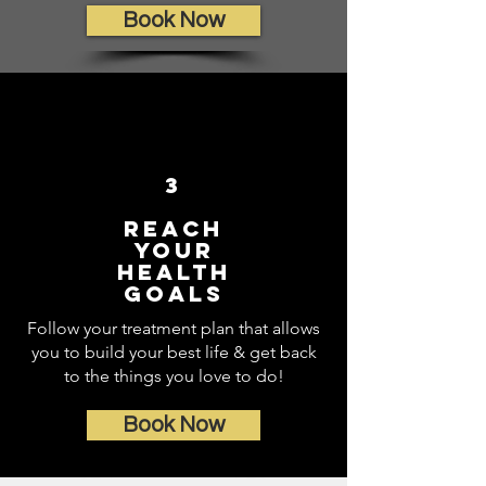
Book Now
3
Reach
Your
Health
Goals
Follow your treatment plan that allows
you to build your best life & get back
to the things you love to do!
Book Now