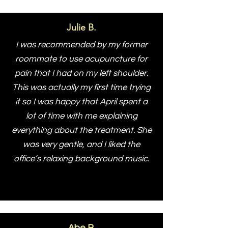
Julie B.
I was recommended by my former
roommate to use acupuncture for
pain that I had on my left shoulder.
This was actually my first time trying
it so I was happy that April spent a
lot of time with me explaining
everything about the treatment. She
was very gentle, and I liked the
office’s relaxing background music.
Abe B.