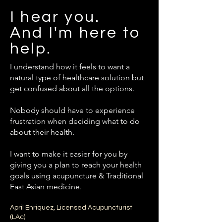
I hear you.
And I'm here to
help.
I understand how it feels to want a
natural type of healthcare solution but
get confused about all the options.
Nobody should have to experience
frustration when deciding what to do
about their health.
I want to make it easier for you by
giving you a plan to reach your health
goals using acupuncture & Traditional
East Asian medicine.
April Enriquez, Licensed Acupuncturist
(LAc)