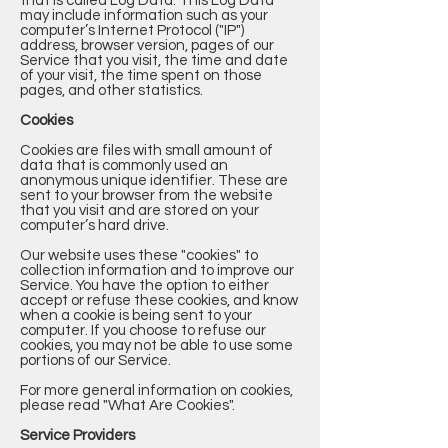
that is called Log Data. This Log Data
may include information such as your
computer’s Internet Protocol ("IP")
address, browser version, pages of our
Service that you visit, the time and date
of your visit, the time spent on those
pages, and other statistics.
Cookies
Cookies are files with small amount of
data that is commonly used an
anonymous unique identifier. These are
sent to your browser from the website
that you visit and are stored on your
computer’s hard drive.
Our website uses these "cookies" to
collection information and to improve our
Service. You have the option to either
accept or refuse these cookies, and know
when a cookie is being sent to your
computer. If you choose to refuse our
cookies, you may not be able to use some
portions of our Service.
For more general information on cookies,
please read
"What Are Cookies"
.
Service Providers