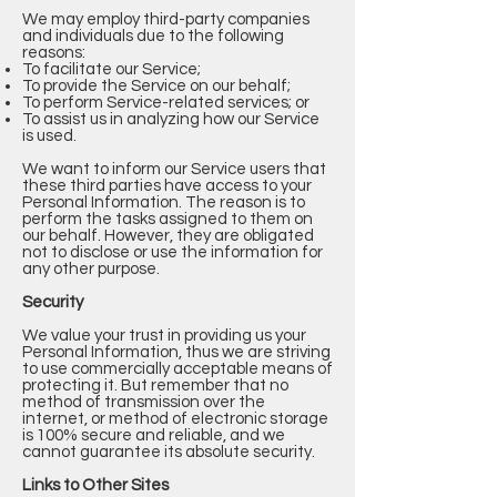
We may employ third-party companies
and individuals due to the following
reasons:
To facilitate our Service;
To provide the Service on our behalf;
To perform Service-related services; or
To assist us in analyzing how our Service
is used.
We want to inform our Service users that
these third parties have access to your
Personal Information. The reason is to
perform the tasks assigned to them on
our behalf. However, they are obligated
not to disclose or use the information for
any other purpose.
Security
We value your trust in providing us your
Personal Information, thus we are striving
to use commercially acceptable means of
protecting it. But remember that no
method of transmission over the
internet, or method of electronic storage
is 100% secure and reliable, and we
cannot guarantee its absolute security.
Links to Other Sites