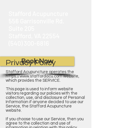
Stafford Acupuncture
556 Garrisonville Rd.
Suite 205
Stafford, VA 22554
(540) 300-6816
Book Now
Privacy Policy
Stafford Acupuncture operates the
https://www.staffordacu.com
website,
which provides the SERVICE.
This page is used to inform website
visitors regarding our policies with the
collection, use, and disclosure of Personal
Information if anyone decided to use our
Service, the Stafford Acupuncture
website.
If you choose to use our Service, then you
agree to the collection and use of
information in relation with this policy.