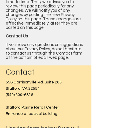
time to time. Thus, we advise you to
review this page periodically for any
changes. We will notify you of any
changes by posting the new Privacy
Policy on this page. These changes are
effective immediately, after they are
posted on this page.
Contact Us
If you have any questions or suggestions
about our Privacy Policy, do not hesitate
to contact us through the Contact form
at the bottom of each web page.
Contact
556 Garrisonville Rd. Suite 205
Stafford, VA 22554
(540) 300-6816
Stafford Pointe Retail Center
Entrance at back of building.