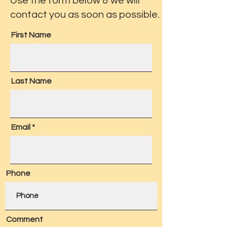
Use the form below & we will
contact you as soon as possible.
First Name
Last Name
Email
Phone
Comment