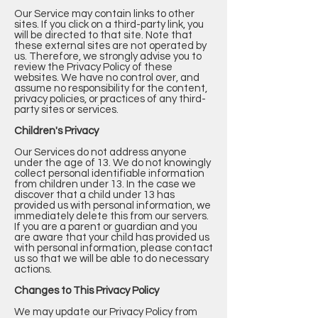
Our Service may contain links to other
sites. If you click on a third-party link, you
will be directed to that site. Note that
these external sites are not operated by
us. Therefore, we strongly advise you to
review the Privacy Policy of these
websites. We have no control over, and
assume no responsibility for the content,
privacy policies, or practices of any third-
party sites or services.
Children's Privacy
Our Services do not address anyone
under the age of 13. We do not knowingly
collect personal identifiable information
from children under 13. In the case we
discover that a child under 13 has
provided us with personal information, we
immediately delete this from our servers.
If you are a parent or guardian and you
are aware that your child has provided us
with personal information, please contact
us so that we will be able to do necessary
actions.
Changes to This Privacy Policy
We may update our Privacy Policy from