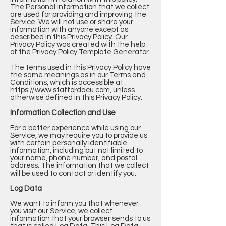
The Personal Information that we collect
are used for providing and improving the
Service. We will not use or share your
information with anyone except as
described in this Privacy Policy. Our
Privacy Policy was created with the help
of the
Privacy Policy Template Generator
.
The terms used in this Privacy Policy have
the same meanings as in our Terms and
Conditions, which is accessible at
https://www.staffordacu.com
, unless
otherwise defined in this Privacy Policy.
Information Collection and Use
For a better experience while using our
Service, we may require you to provide us
with certain personally identifiable
information, including but not limited to
your name, phone number, and postal
address. The information that we collect
will be used to contact or identify you.
Log Data
We want to inform you that whenever
you visit our Service, we collect
information that your browser sends to us