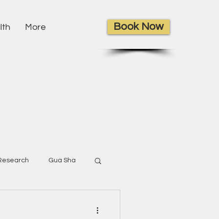
Book Now
lth
More
Research
Gua Sha