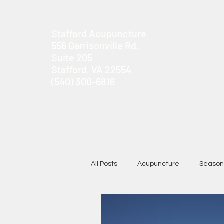
Stafford Acupuncture
556 Garrisonville Rd.
Suite 205
Stafford, VA 22554
(540) 300-6816
All Posts
Acupuncture
Season
Chronic Pain