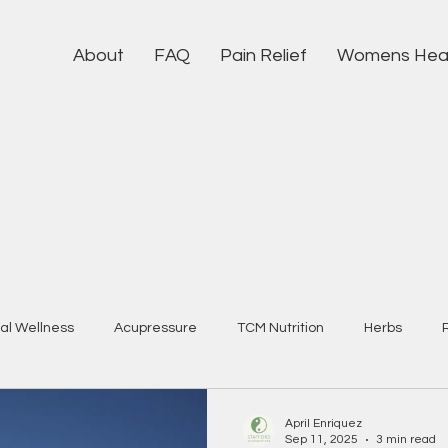
About
FAQ
Pain Relief
Womens Hea
al Wellness
Acupressure
TCM Nutrition
Herbs
April Enriquez
Sep 11, 2025
3 min read