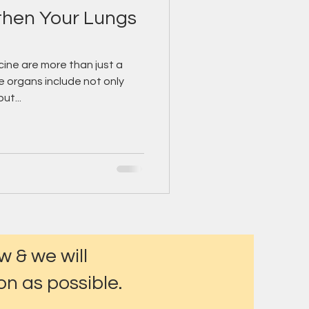
gthen Your Lungs
ine are more than just a
e organs include not only
ut...
w & we will
n as possible.