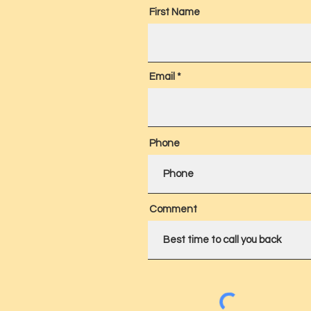
First Name
Email
Phone
Comment