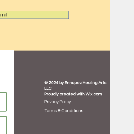
mit
© 2024 by Enriquez Healing Arts
LLC.
Proudly created with
Wix.com
Privacy Policy
Terms & Conditions