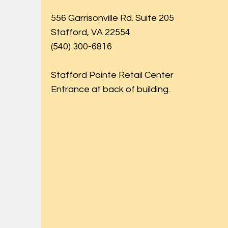
556 Garrisonville Rd. Suite 205
Stafford, VA 22554
(540) 300-6816
Stafford Pointe Retail Center
Entrance at back of building.