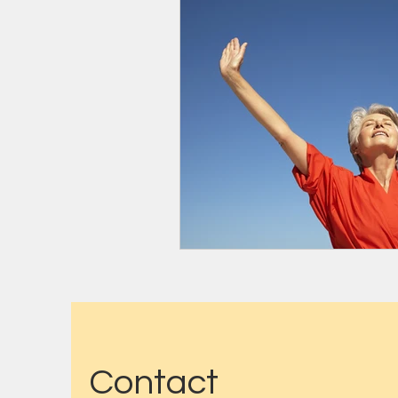
Contact