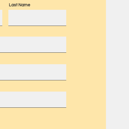
Last Name