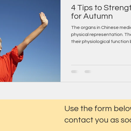
4 Tips to Stren
for Autumn
The organs in Chinese medic
physical representation. Th
their physiological function b
Use the form belo
contact you as soo