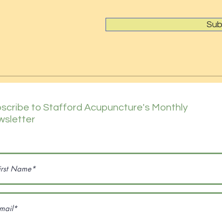
Sub
scribe to Stafford Acupuncture's Monthly
sletter