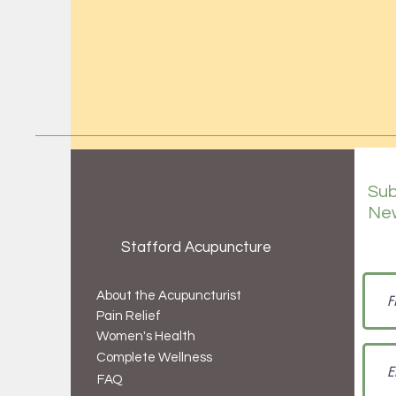
Sub
New
Stafford Acupuncture
About the Acupuncturist
Pain Relief
Women's Health
Complete Wellness
FAQ