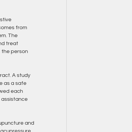
stive 
 comes from 
em. The 
nd treat 
 the person 
ract. A study 
e as a safe 
owed each 
 assistance 
upuncture and 
 acupressure 