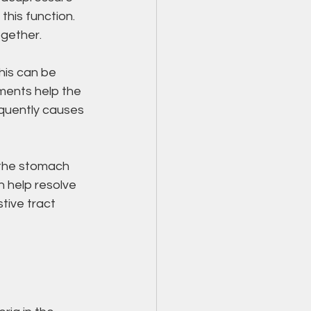
this function. 
ogether.
his can be 
ments help the 
quently causes 
 the stomach 
 help resolve 
tive tract 