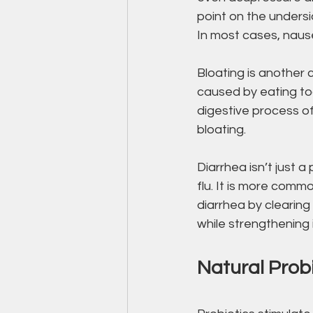
point on the undersi
In most cases, naus
Bloating is another
caused by eating to
digestive process o
bloating.
Diarrhea isn’t just
flu. It is more com
diarrhea by clearin
while strengthening i
Natural Probi