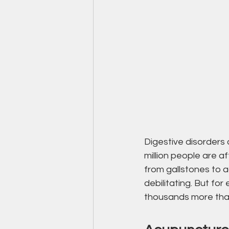
Digestive disorders 
million people are a
from gallstones to a
debilitating. But for
thousands more that