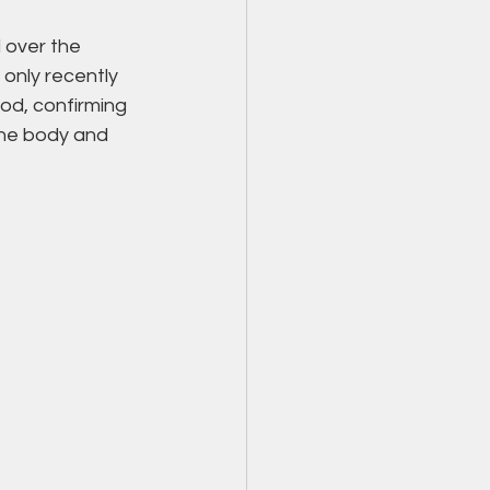
 over the 
 only recently 
od, confirming 
the body and 