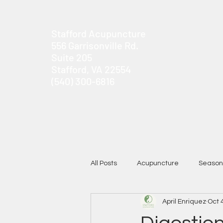
Stafford Acupuncture
556 Garrisonville Rd.
Suite 205
Stafford, VA 22554
(540) 300-6816
All Posts
Acupuncture
Season
April Enriquez
Oct 
Chronic Pain