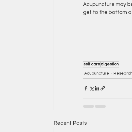
Acupuncture may be a
get to the bottom of
self care
digestion
Acupuncture
Researc
Recent Posts