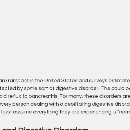
are rampant in the United States and surveys estimate 
ffected by some sort of digestive disorder. This could b
cid reflux to pancreatitis. For many, these disorders ar
 every person dealing with a debilitating digestive disord
 just assume everything they are experiencing is “norm