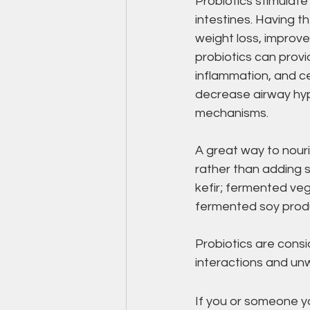
Probiotics stimulate
intestines. Having th
weight loss, improve
probiotics can provi
inflammation, and ce
decrease airway hyp
mechanisms.
A great way to nouri
rather than adding s
kefir; fermented veg
fermented soy produ
Probiotics are cons
interactions and unw
If you or someone yo