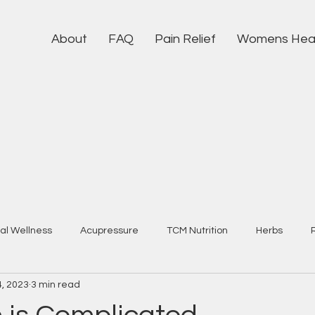
About
FAQ
Pain Relief
Womens Hea
al Wellness
Acupressure
TCM Nutrition
Herbs
4, 2023
3 min read