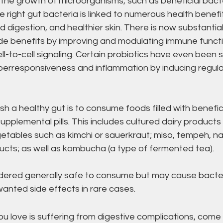
 the growth of microorganisms, such as beneficial bacte
e right gut bacteria is linked to numerous health benefit
d digestion, and healthier skin. There is now substantia
de benefits by improving and modulating immune functio
ll-to-cell signaling. Certain probiotics have even been 
erresponsiveness and inflammation by inducing regula
sh a healthy gut is to consume foods filled with benefici
upplemental pills. This includes cultured dairy products 
etables such as kimchi or sauerkraut; miso, tempeh, na
cts; as well as kombucha (a type of fermented tea).
idered generally safe to consume but may cause bacte
anted side effects in rare cases. 
u love is suffering from digestive complications, come o