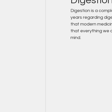
Digestio
Digestion is a compl
years regarding diges
that modern medicin
that everything we c
mind.