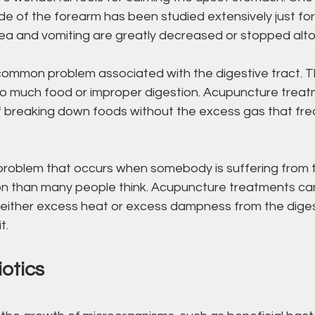
de of the forearm has been studied extensively just for 
ea and vomiting are greatly decreased or stopped alt
 common problem associated with the digestive tract. T
o much food or improper digestion. Acupuncture treat
f breaking down foods without the excess gas that fre
 a problem that occurs when somebody is suffering from
mon than many people think. Acupuncture treatments can
g either excess heat or excess dampness from the diges
t.
otics