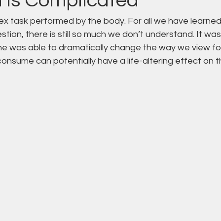
n is Complicated
ex task performed by the body. For all we have learned
tion, there is still so much we don’t understand. It was
e was able to dramatically change the way we view fo
onsume can potentially have a life-altering effect on 