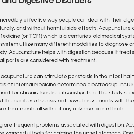
and Digestive Disorders
ncredibly effective way people can deal with their dige
aturally, and without harmful side effects. Acupuncture
Medicine (or TCM) which is a centuries-old medical syst
s system utilize many different modalities to diagnose a
dy. Acupuncture helps with digestion because it treats
 all parts are considered with treatment. 
cupuncture can stimulate peristalsis in the intestinal t
nals of Internal Medicine determined electroacupunctur
ment for chronic functional constipation. The study sh
ed the number of consistent bowel movements with the
re treatments all without any adverse side effects.
 are frequent problems associated with digestion. Ac
e wonderful tools for calming the upset stomach. One