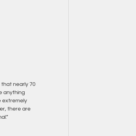
that nearly 70 
e anything 
e extremely 
er, there are 
al.”