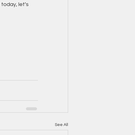
today, let’s 
See All