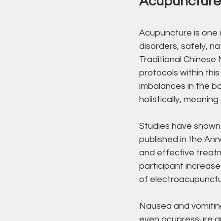
Acupuncture 
Acupuncture is one i
disorders, safely, n
Traditional Chinese 
protocols within thi
imbalances in the bo
holistically, meaning
Studies have shown a
published in the An
and effective treat
participant increas
of electroacupunctu
Nausea and vomiting
even acupressure ar