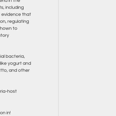
ria in the 
s, including 
l evidence that 
n, regulating 
shown to 
tory 
al bacteria, 
like yogurt and 
tto, and other 
ria-host 
n in! 