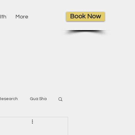
Book Now
lth
More
Research
Gua Sha