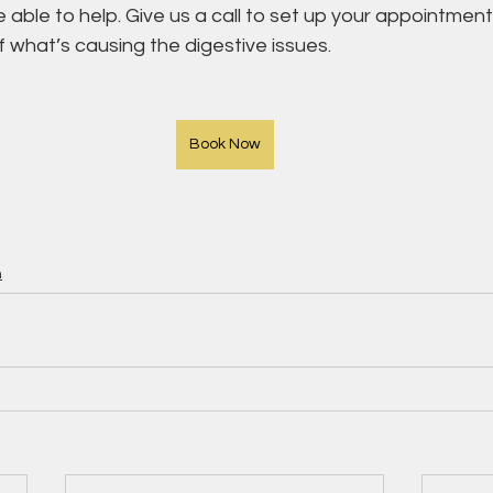
ble to help. Give us a call to set up your appointment 
 what’s causing the digestive issues.
Book Now
h