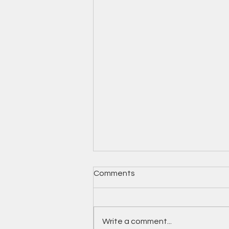
Comments
Write a comment...