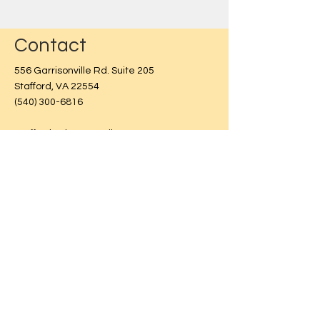
Contact
556 Garrisonville Rd. Suite 205
Stafford, VA 22554
(540) 300-6816
Stafford Pointe Retail Center
Entrance at back of building.
Use the form below & we will
contact you as soon as possible.
First Name
Last Name