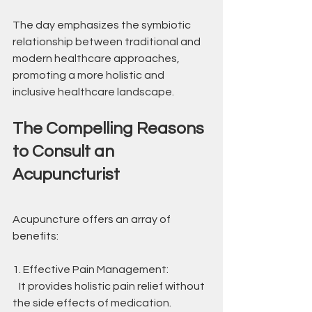
The day emphasizes the symbiotic 
relationship between traditional and 
modern healthcare approaches, 
promoting a more holistic and 
inclusive healthcare landscape.
The Compelling Reasons 
to Consult an 
Acupuncturist
Acupuncture offers an array of 
benefits:
1. Effective Pain Management:
   It provides holistic pain relief without 
the side effects of medication.