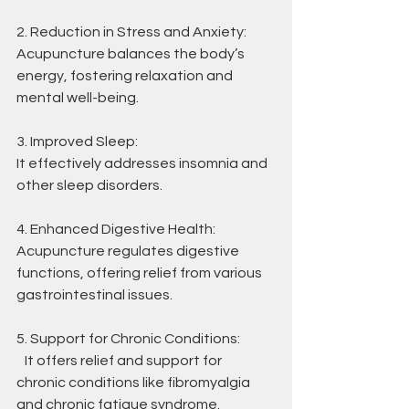
2. Reduction in Stress and Anxiety:
Acupuncture balances the body’s 
energy, fostering relaxation and 
mental well-being.
3. Improved Sleep:
It effectively addresses insomnia and 
other sleep disorders.
4. Enhanced Digestive Health:
Acupuncture regulates digestive 
functions, offering relief from various 
gastrointestinal issues.
5. Support for Chronic Conditions:
   It offers relief and support for 
chronic conditions like fibromyalgia 
and chronic fatigue syndrome.