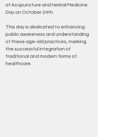
of Acupuncture and Herbal Medicine 
Day on October 24th. 
This day is dedicated to enhancing 
public awareness and understanding 
of these age-old practices, marking 
the successful integration of 
traditional and modern forms of 
healthcare.