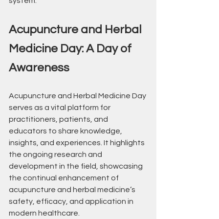
system.
Acupuncture and Herbal 
Medicine Day: A Day of 
Awareness
Acupuncture and Herbal Medicine Day 
serves as a vital platform for 
practitioners, patients, and 
educators to share knowledge, 
insights, and experiences. It highlights 
the ongoing research and 
development in the field, showcasing 
the continual enhancement of 
acupuncture and herbal medicine’s 
safety, efficacy, and application in 
modern healthcare. 