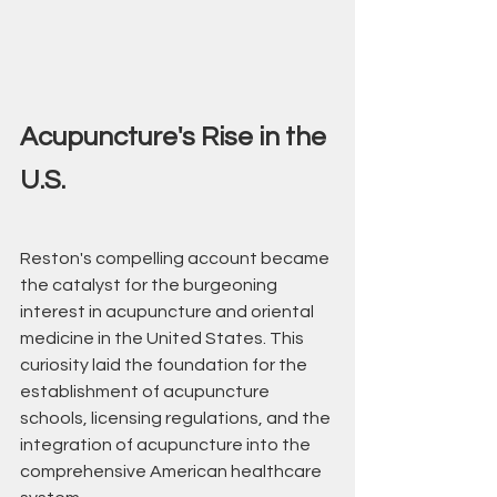
Acupuncture's Rise in the 
U.S.
Reston's compelling account became 
the catalyst for the burgeoning 
interest in acupuncture and oriental 
medicine in the United States. This 
curiosity laid the foundation for the 
establishment of acupuncture 
schools, licensing regulations, and the 
integration of acupuncture into the 
comprehensive American healthcare 