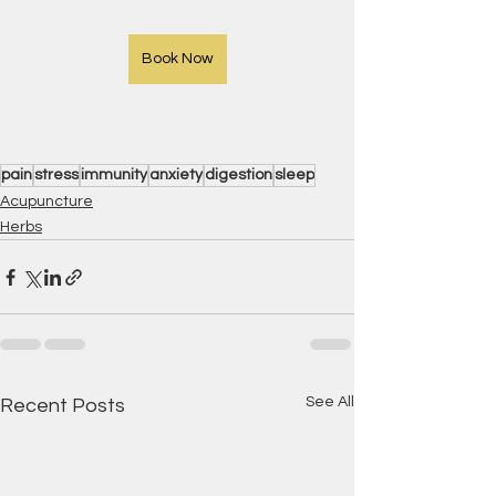
Book Now
pain
stress
immunity
anxiety
digestion
sleep
Acupuncture
Herbs
See All
Recent Posts