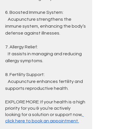
6. Boosted Immune System:
   Acupuncture strengthens the 
immune system, enhancing the body’s 
defense against illnesses.
7. Allergy Relief:
   It assists in managing and reducing 
allergy symptoms.
8. Fertility Support:
   Acupuncture enhances fertility and 
supports reproductive health.
EXPLORE MORE: If your health is a high 
priority for you & you’re actively 
looking for a solution or support now,
click here to book an appointment.