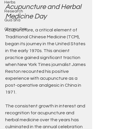
Herbs
Acupuncture and Herbal 
Research
Medicine Day
Gua Sha
Chronic Pain
Acupuncture, a critical element of 
Traditional Chinese Medicine (TCM), 
began its journey in the United States 
in the early 1970s. This ancient 
practice gained significant traction 
when New York Times journalist James 
Reston recounted his positive 
experience with acupuncture as a 
post-operative analgesic in China in 
1971. 
The consistent growth in interest and 
recognition for acupuncture and 
herbal medicine over the years has 
culminated in the annual celebration 