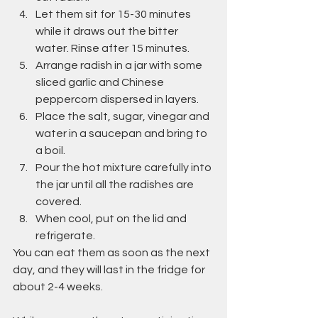
Let them sit for 15-30 minutes 
while it draws out the bitter 
water. Rinse after 15 minutes.
Arrange radish in a jar with some 
sliced garlic and Chinese 
peppercorn dispersed in layers.
Place the salt, sugar, vinegar and 
water in a saucepan and bring to 
a boil.
Pour the hot mixture carefully into 
the jar until all the radishes are 
covered.
When cool, put on the lid and 
refrigerate.
You can eat them as soon as the next 
day, and they will last in the fridge for 
about 2-4 weeks.