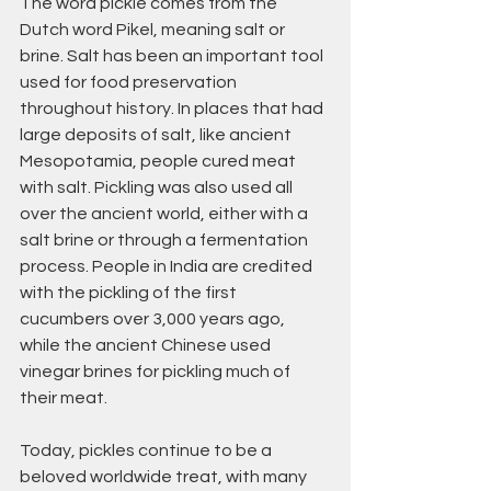
The word pickle comes from the 
Dutch word Pikel, meaning salt or 
brine. Salt has been an important tool 
used for food preservation 
throughout history. In places that had 
large deposits of salt, like ancient 
Mesopotamia, people cured meat 
with salt. Pickling was also used all 
over the ancient world, either with a 
salt brine or through a fermentation 
process. People in India are credited 
with the pickling of the first 
cucumbers over 3,000 years ago, 
while the ancient Chinese used 
vinegar brines for pickling much of 
their meat.
Today, pickles continue to be a 
beloved worldwide treat, with many 