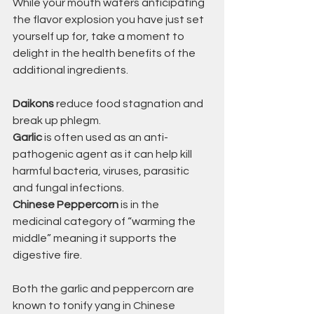
While your mouth waters anticipating 
the flavor explosion you have just set 
yourself up for, take a moment to 
delight in the health benefits of the 
additional ingredients.
Daikons
 reduce food stagnation and 
break up phlegm. 
Garlic
 is often used as an anti-
pathogenic agent as it can help kill 
harmful bacteria, viruses, parasitic 
and fungal infections.
Chinese Peppercorn
 is in the 
medicinal category of “warming the 
middle” meaning it supports the 
digestive fire. 
Both the garlic and peppercorn are 
known to tonify yang in Chinese 