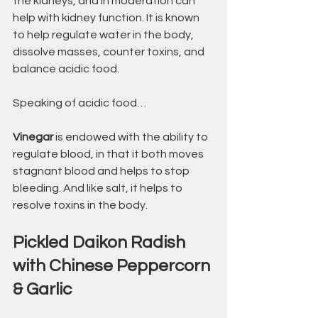
the kidneys, and in moderation can 
help with kidney function. It is known 
to help regulate water in the body, 
dissolve masses, counter toxins, and 
balance acidic food.
Speaking of acidic food…
Vinegar
 is endowed with the ability to 
regulate blood, in that it both moves 
stagnant blood and helps to stop 
bleeding. And like salt, it helps to 
resolve toxins in the body.
Pickled Daikon Radish 
with Chinese Peppercorn 
& Garlic