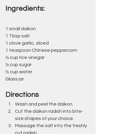
Ingredients:
1 small daikon
1 Tbsp salt
1 clove garlic, sliced
1 teaspoon Chinese peppercorn
½ cup rice vinegar
½ cup sugar
½ cup water
Glass jar
Directions
Wash and peel the daikon.
Cut the daikon radish into bite-
size shapes of your choice.
Massage the salt into the freshly 
cut radish. 