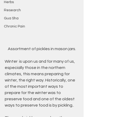
Herbs
Research
Gua Sha
Chronic Pain
Assortment of pickles in mason jars.
Winter  is upon us and for many of us, 
especially those in the northern 
climates, this means preparing for 
winter, the right way. Historically, one 
of the most important ways to 
prepare for the winter was to 
preserve food and one of the oldest 
ways to preserve food is by pickling..