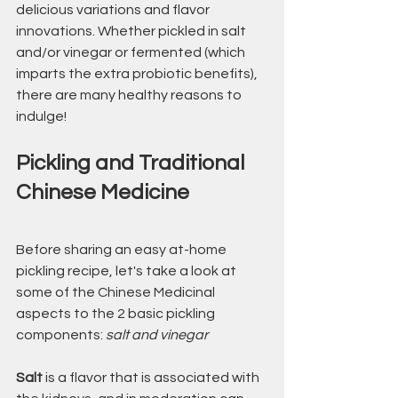
delicious variations and flavor 
innovations. Whether pickled in salt 
and/or vinegar or fermented (which 
imparts the extra probiotic benefits), 
there are many healthy reasons to 
indulge!
Pickling and Traditional 
Chinese Medicine
Before sharing an easy at-home 
pickling recipe, let's take a look at 
some of the Chinese Medicinal 
aspects to the 2 basic pickling 
components: 
salt and vinegar
Salt
 is a flavor that is associated with 