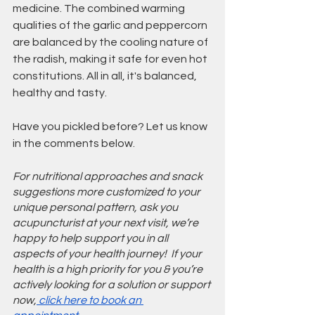
medicine. The combined warming 
qualities of the garlic and peppercorn 
are balanced by the cooling nature of 
the radish, making it safe for even hot 
constitutions. All in all, it's balanced, 
healthy and tasty.
Have you pickled before? Let us know 
in the comments below.
For nutritional approaches and snack 
suggestions more customized to your 
unique personal pattern, ask you 
acupuncturist at your next visit, we’re 
happy to help support you in all 
aspects of your health journey!  If your 
health is a high priority for you & you’re 
actively looking for a solution or support 
now,
 click here to book an 