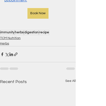
appointment.
Book Now
immunity
herbs
digestion
recipe
TCM Nutrition
Herbs
See All
Recent Posts