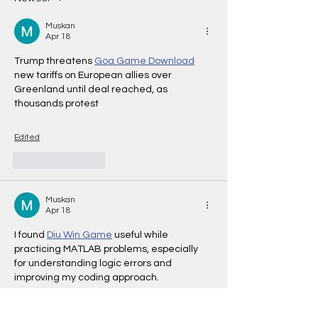
Muskan
Apr 18
Trump threatens 
Goa Game Download
new tariffs on European allies over 
Greenland until deal reached, as 
thousands protest
Edited
Like
Reply
Muskan
Apr 18
I found
Diu Win Game
 useful while 
practicing MATLAB problems, especially 
for understanding logic errors and 
improving my coding approach.
Edited